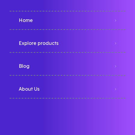
Home
Explore products
Blog
About Us