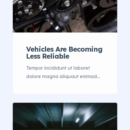
Vehicles Are Becoming
Less Reliable
Tempor incididunt ut laboret
dolore magna aliquaut enimad
mini veniam quis nostrud exrciton.
Lorem ipsum dolor sit amet,
consectetur adipisicing elit sed
eiusmod tempor incididunt labore
dolore magna aliqua quis nostrud.