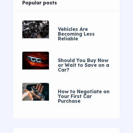
Popular posts
Vehicles Are
Becoming Less
Reliable
Should You Buy Now
or Wait to Save on a
Car?
How to Negotiate on
Your First Car
Purchase