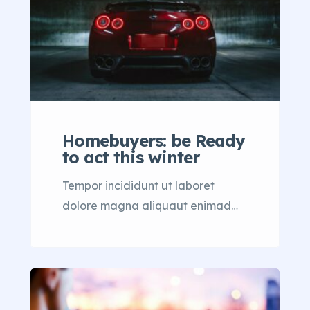
Homebuyers: be Ready
to act this winter
Tempor incididunt ut laboret
dolore magna aliquaut enimad
mini veniam quis nostrud exrciton.
Lorem ipsum dolor sit amet,
consectetur adipisicing elit sed
eiusmod tempor incididunt labore
dolore magna aliqua quis nostrud.