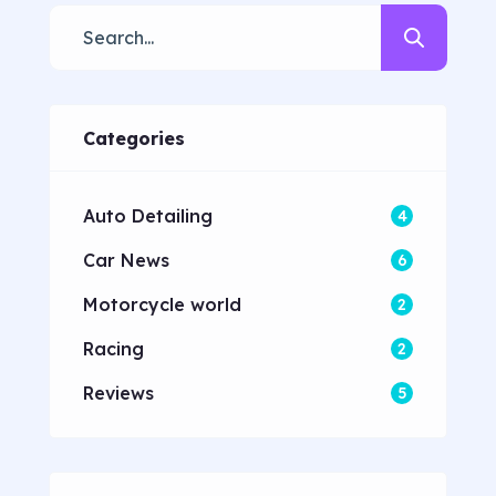
dolore magna aliqua quis nostrud.
Lorem ipsum dolor sit amet, con
sectetur adipisicing elit, sed do
eiusmod tempor. Incididunt ut
Categories
laboret dolore magna aliqua. Ut
enim ad minim veniam […]
Auto Detailing
4
Car News
6
Motorcycle world
2
Racing
2
Reviews
5