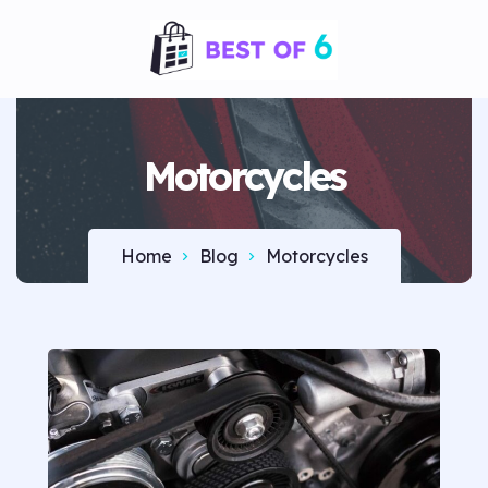
Motorcycles
Home
Blog
Motorcycles