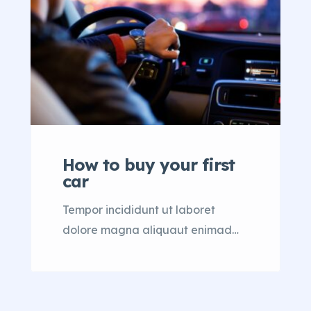
How to buy your first
car
Tempor incididunt ut laboret
dolore magna aliquaut enimad
mini veniam quis nostrud exrciton.
Lorem ipsum dolor sit amet,
consectetur adipisicing elit sed
eiusmod tempor incididunt labore