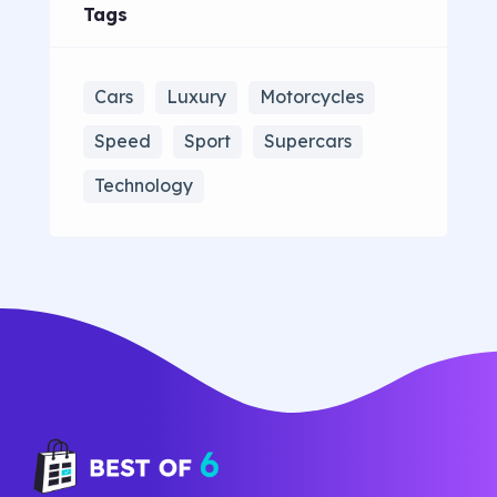
Tags
Cars
Luxury
Motorcycles
Speed
Sport
Supercars
Technology