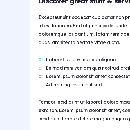
Discover great stuff & serv
Excepteur sint ocaecat cupidatat non pro
id est laborum. Sed ut perspiciatis unde 
doloremque laudantium, totam rem aperia
quasi architecto beatae vitae dicta.
Laboret dolore magna aliquaut
Enimad mini veniam quis nostrud erci
Lorem ipsum dolor sit amet consectet
Adipisicing ipsum elit sed
Tempor incididunt ut laboret dolore mag
exrciton. Lorem ipsum dolor sit amet, co
incididunt labore dolore magna aliqua q