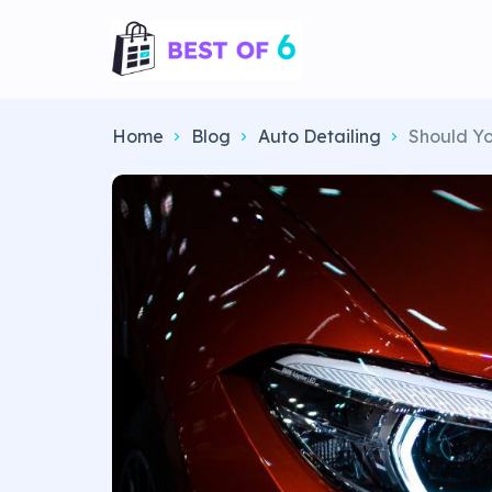
Home
Blog
Auto Detailing
Should Yo