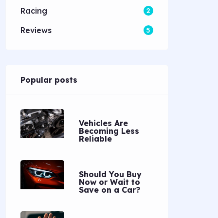
Racing
2
Reviews
5
Popular posts
Vehicles Are
Becoming Less
Reliable
Should You Buy
Now or Wait to
Save on a Car?