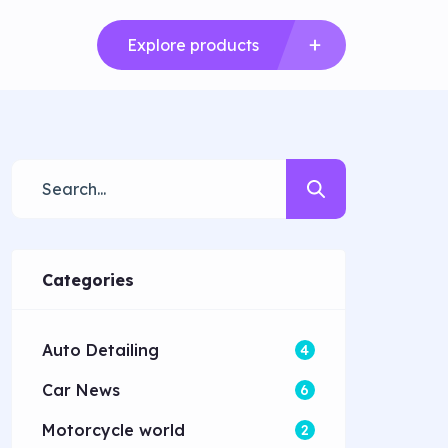
Explore products
Categories
Auto Detailing
4
Car News
6
Motorcycle world
2