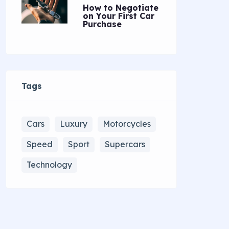
How to Negotiate
on Your First Car
Purchase
Tags
Cars
Luxury
Motorcycles
Speed
Sport
Supercars
Technology