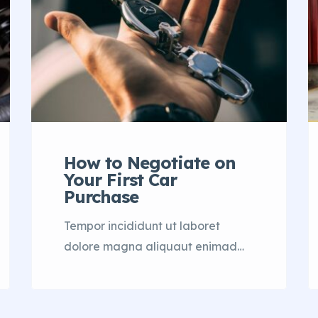
How to Negotiate on
Your First Car
Purchase
Tempor incididunt ut laboret
dolore magna aliquaut enimad
mini veniam quis nostrud exrciton.
Lorem ipsum dolor sit amet,
consectetur adipisicing elit sed