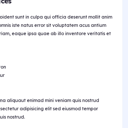
ices
ident sunt in culpa qui officia deserunt mollit anim
omnis iste natus error sit voluptatem acus antium
m, eaque ipsa quae ab illo inventore veritatis et
ton
ur
na aliquaut enimad mini veniam quis nostrud
nsectetur adipisicing elit sed eiusmod tempor
uis nostrud.