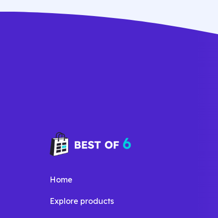
dolore magna aliqua quis nostrud.
Home
Explore products