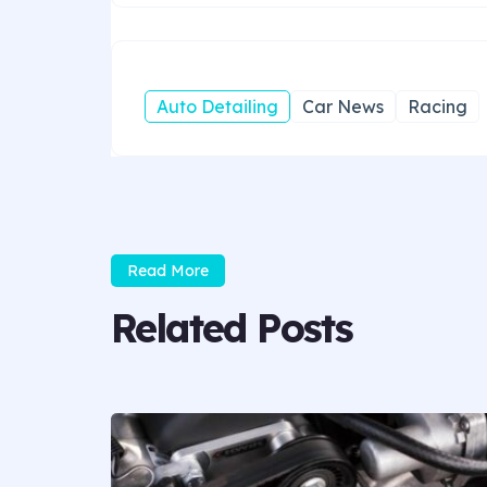
Auto Detailing
Car News
Racing
Read More
Related Posts