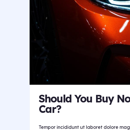
Should You Buy No
Car?
Tempor incididunt ut laboret dolore mag