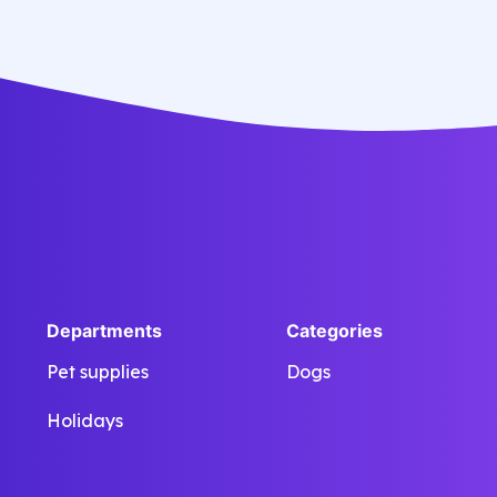
eiusmod tempor incididunt labore
dolore magna aliqua quis nostrud.
Departments
Categories
Pet supplies
Dogs
Holidays