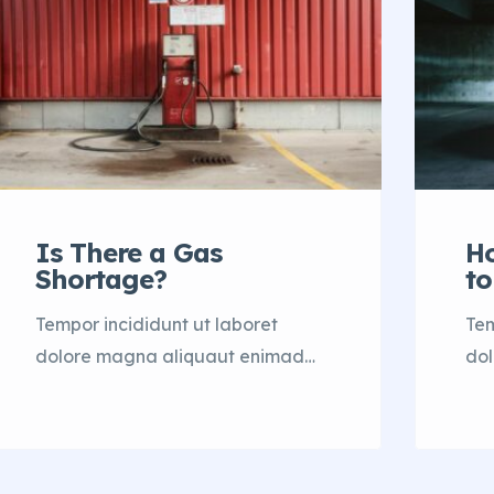
Is There a Gas
H
Shortage?
to
Tempor incididunt ut laboret
Tem
dolore magna aliquaut enimad
do
mini veniam quis nostrud exrciton.
min
Lorem ipsum dolor sit amet,
Lor
consectetur adipisicing elit sed
con
eiusmod tempor incididunt labore
eiu