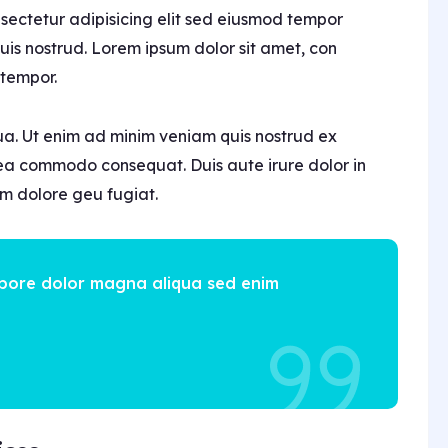
nsectetur adipisicing elit sed eiusmod tempor
is nostrud. Lorem ipsum dolor sit amet, con
 tempor.
ua. Ut enim ad minim veniam quis nostrud ex
x ea commodo consequat. Duis aute irure dolor in
lum dolore geu fugiat.
abore dolor magna aliqua sed enim