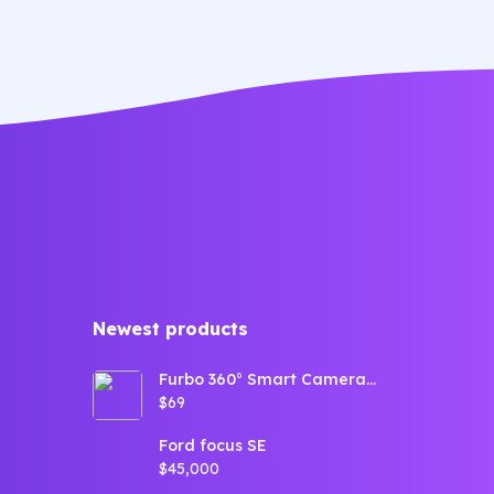
dolore magna aliqua quis nostrud.
dol
Newest products​
Furbo 360° Smart Camera
for Dogs (360° View,
$69
Tracking, Treat toss,
Barking Detection, Home
Emergency alerts)
Ford focus SE
$45,000