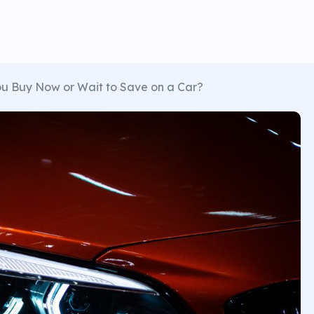
u Buy Now or Wait to Save on a Car?