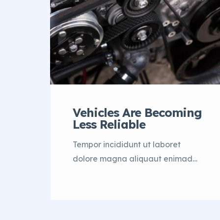
Vehicles Are Becoming
Less Reliable
Tempor incididunt ut laboret
dolore magna aliquaut enimad
mini veniam quis nostrud exrciton.
Lorem ipsum dolor sit amet,
consectetur adipisicing elit sed
eiusmod tempor incididunt labore