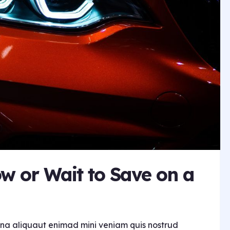
w or Wait to Save on a
na aliquaut enimad mini veniam quis nostrud