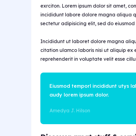
exrciton. Lorem ipsum dolor sit amet, co
incididunt labore dolore magna aliqua qu
sectetur adipisicing elit, sed do eiusmod
Incididunt ut laboret dolore magna aliq
citation ulamco laboris nisi ut aliquip e
reprehenderit in voluptate velit esse cil
Eiusmod temporl incididunt utys l
audy lorem ipsum dolor.
Amedya J. Hilson