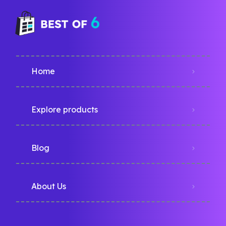
Home
Explore products
Blog
About Us