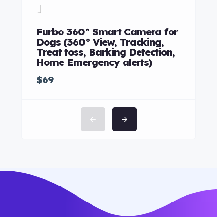
Merc
Furbo 360° Smart Camera for
$85
Dogs (360° View, Tracking,
Treat toss, Barking Detection,
Home Emergency alerts)
$69