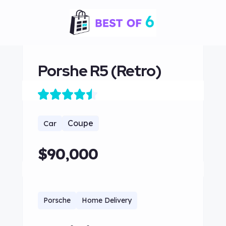
Porshe R5 (Retro)
Coupe
Car
$90,000
Porsche
Home Delivery