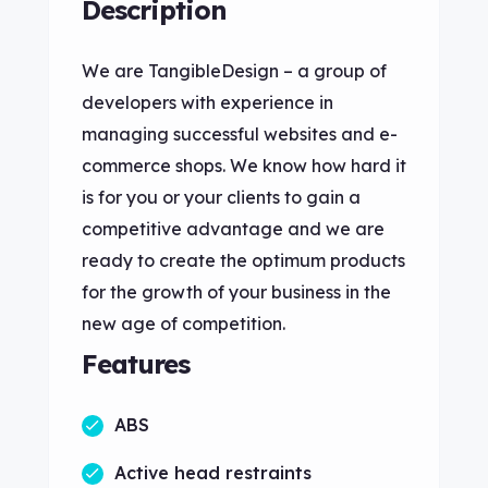
Description
We are TangibleDesign – a group of
developers with experience in
managing successful websites and e-
commerce shops. We know how hard it
is for you or your clients to gain a
competitive advantage and we are
ready to create the optimum products
for the growth of your business in the
new age of competition.
Features
ABS
Active head restraints