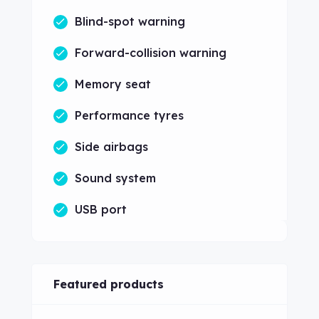
Blind-spot warning
Forward-collision warning
Memory seat
Performance tyres
Side airbags
Sound system
USB port
Featured products