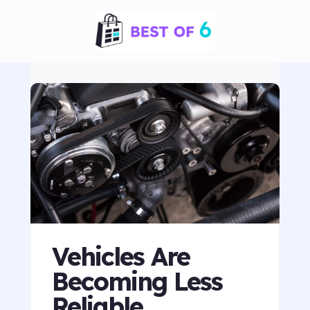
Vehicles Are
Becoming Less
Reliable