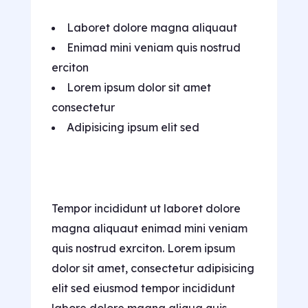
Laboret dolore magna aliquaut
Enimad mini veniam quis nostrud
erciton
Lorem ipsum dolor sit amet
consectetur
Adipisicing ipsum elit sed
Tempor incididunt ut laboret dolore
magna aliquaut enimad mini veniam
quis nostrud exrciton. Lorem ipsum
dolor sit amet, consectetur adipisicing
elit sed eiusmod tempor incididunt
labore dolore magna aliqua quis