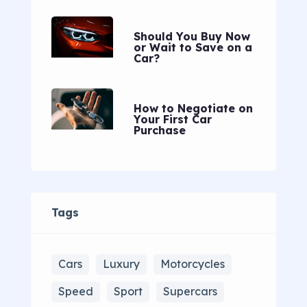
Should You Buy Now
or Wait to Save on a
Car?
How to Negotiate on
Your First Car
Purchase
Tags
Cars
Luxury
Motorcycles
Speed
Sport
Supercars