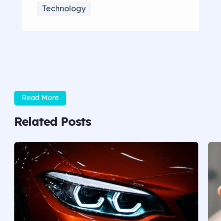
Technology
Read More
Related Posts