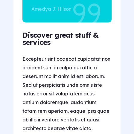
Amedya J. Hilson
Discover great stuff &
services
Excepteur sint ocaecat cupidatat non
proident sunt in culpa qui officia
deserunt mollit anim id est laborum.
Sed ut perspiciatis unde omnis iste
natus error sit voluptatem acus
antium doloremque laudantium,
totam rem aperiam, eaque ipsa quae
ab illo inventore veritatis et quasi
architecto beatae vitae dicta.