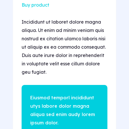
Buy product
Incididunt ut laboret dolore magna
aliqua. Ut enim ad minim veniam quis
nostrud ex citation ulamco laboris nisi
ut aliquip ex ea commodo consequat.
Duis aute irure dolor in reprehenderit
in voluptate velit esse cillum dolore
geu fugiat.
Eiusmod temporl incididunt
utys labore dolor magna
aliqua sed enim audy lorem
ipsum dolor.