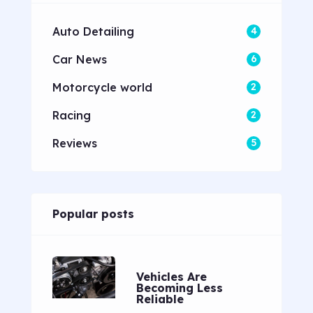
Auto Detailing
4
Car News
6
Motorcycle world
2
Racing
2
Reviews
5
Popular posts
Vehicles Are
Becoming Less
Reliable