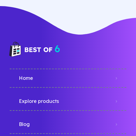
Home
Explore products
Blog