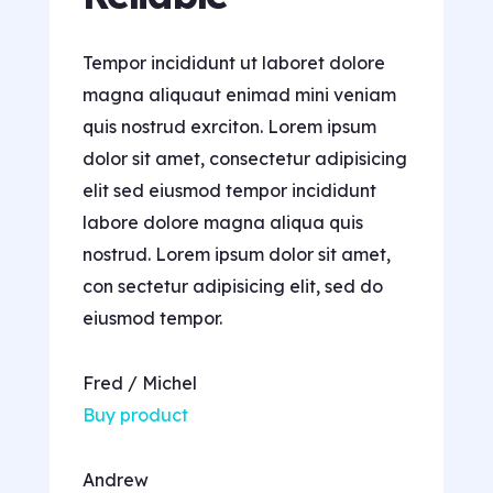
Tempor incididunt ut laboret dolore
magna aliquaut enimad mini veniam
quis nostrud exrciton. Lorem ipsum
dolor sit amet, consectetur adipisicing
elit sed eiusmod tempor incididunt
labore dolore magna aliqua quis
nostrud. Lorem ipsum dolor sit amet,
con sectetur adipisicing elit, sed do
eiusmod tempor.
Fred / Michel
Buy product
Andrew