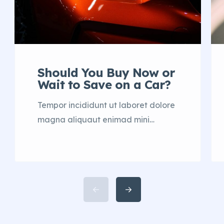
Should You Buy Now or
Wait to Save on a Car?
Tempor incididunt ut laboret dolore
magna aliquaut enimad mini
veniam quis nostrud exrciton. Lorem
ipsum dolor sit amet, consectetur
adipisicing elit sed eiusmod tempor
incididunt labore dolore magna
aliqua quis nostrud.