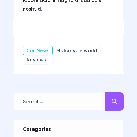
nostrud.
Car News
Motorcycle world
Reviews
Categories