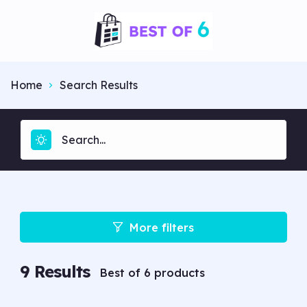
Home
Search Results
More filters
9
Results
Best of 6 products