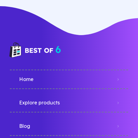
Home
Explore products
Blog