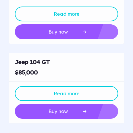
Read more
Buy now
Jeep 104 GT
$85,000
Read more
Buy now