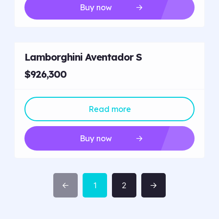
Buy now
Lamborghini Aventador S
$926,300
Read more
Buy now
1
2