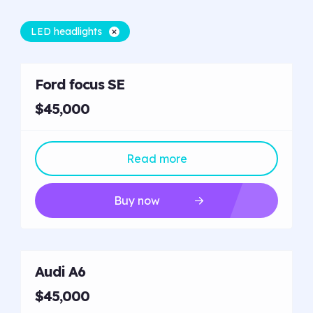
LED headlights
Ford focus SE
$45,000
Read more
Buy now
Audi A6
$45,000