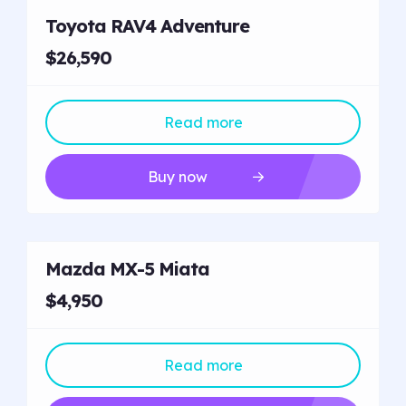
Toyota RAV4 Adventure
$26,590
Read more
Buy now
Mazda MX-5 Miata
$4,950
Read more