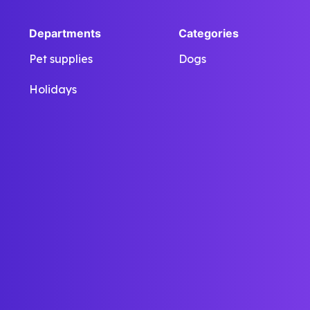
Departments
Categories
Pet supplies
Dogs
Holidays