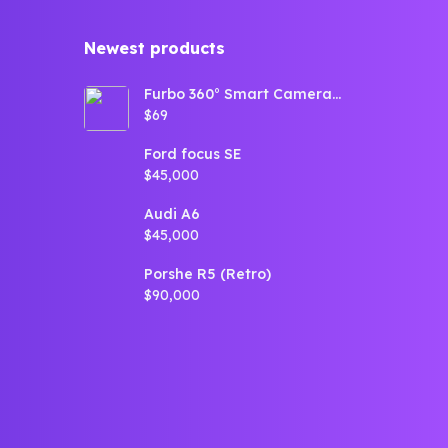
Newest products​
Furbo 360° Smart Camera
for Dogs (360° View,
$69
Tracking, Treat toss,
Barking Detection, Home
Emergency alerts)
Ford focus SE
$45,000
Audi A6
$45,000
Porshe R5 (Retro)
$90,000