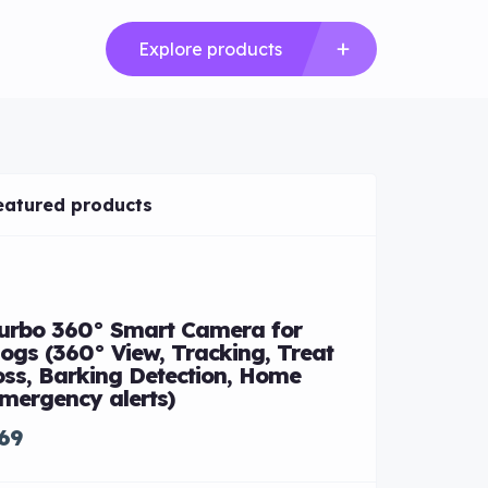
Explore products
eatured products
Mercedes-
urbo 360° Smart Camera for
$85,000
ogs (360° View, Tracking, Treat
oss, Barking Detection, Home
mergency alerts)
69