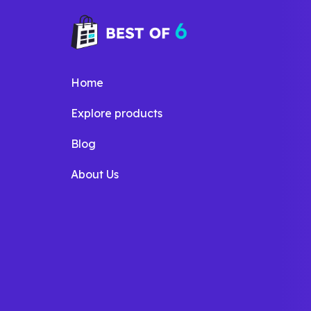
Home
Explore products
Blog
About Us