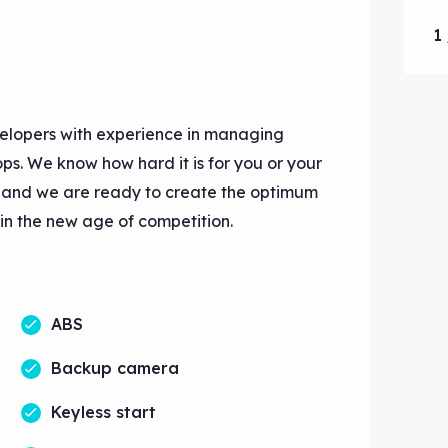
1 
elopers with experience in managing
s. We know how hard it is for you or your
e and we are ready to create the optimum
 in the new age of competition.
ABS
Backup camera
Keyless start