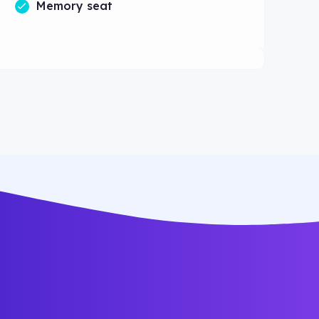
Memory seat