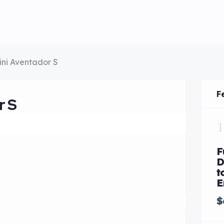
ni Aventador S
F
r S
F
D
t
E
$