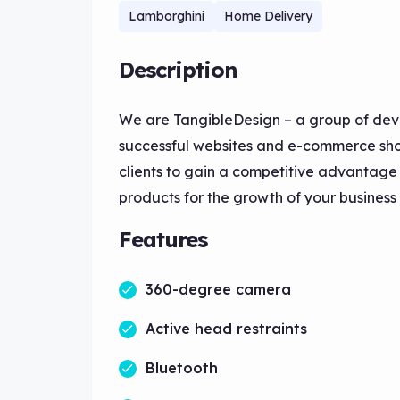
Lamborghini
Home Delivery
Description
We are TangibleDesign – a group of dev
successful websites and e-commerce shop
clients to gain a competitive advantag
products for the growth of your business
Features
360-degree camera
Active head restraints
Bluetooth