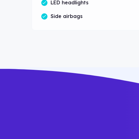
LED headlights
Side airbags