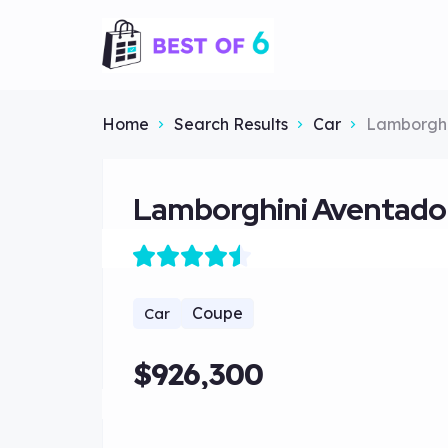
Home
Search Results
Car
Lamborghi
Lamborghini Aventado
Coupe
Car
$926,300