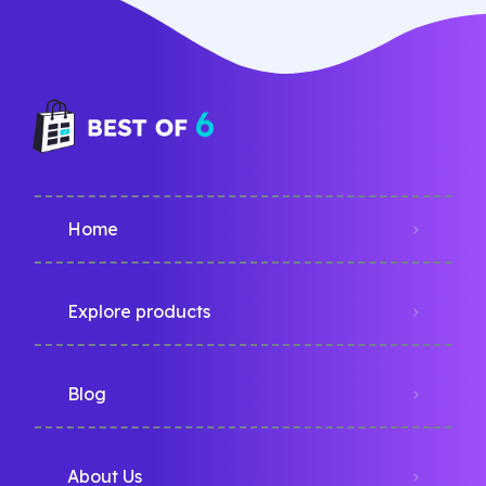
Home
Explore products
Blog
About Us