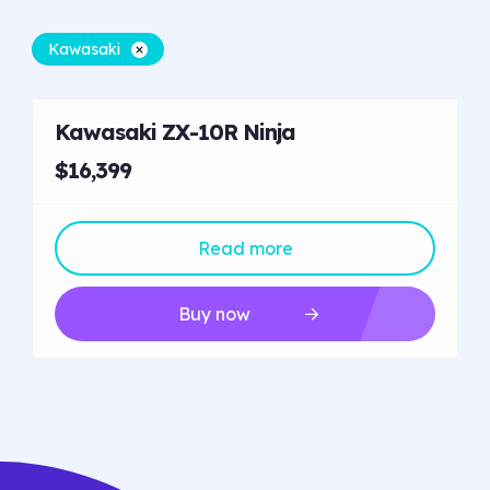
Kawasaki
Kawasaki ZX-10R Ninja
$16,399
Read more
Buy now