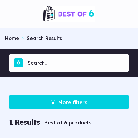
Home
Search Results
More filters
1
Results
Best of 6 products