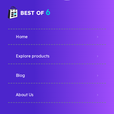
Home
Explore products
Blog
About Us