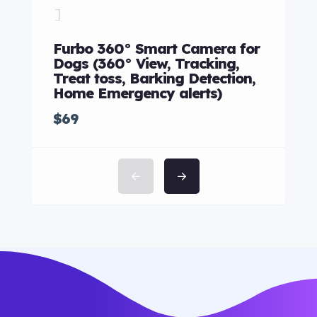
Merc
Furbo 360° Smart Camera for
$85
Dogs (360° View, Tracking,
Treat toss, Barking Detection,
Home Emergency alerts)
$69