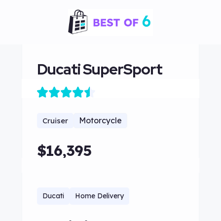
Ducati SuperSport
Motorcycle
Cruiser
$16,395
Ducati
Home Delivery