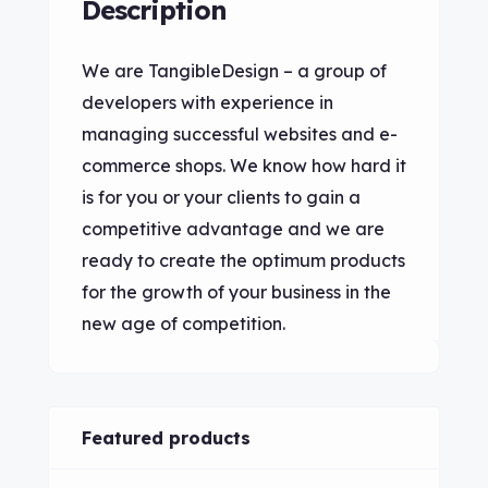
Description
We are TangibleDesign – a group of
developers with experience in
managing successful websites and e-
commerce shops. We know how hard it
is for you or your clients to gain a
competitive advantage and we are
ready to create the optimum products
for the growth of your business in the
new age of competition.
Featured products